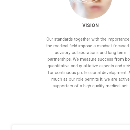
VISION
Our standards together with the importance
the medical field impose a mindset focused
advisory collaborations and long term
partnerships. We measure success from bo
quantitative and qualitative aspects and stri
for continuous professional development. 
much as our role permits it, we are active
supporters of a high quality medical act.