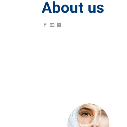
About us