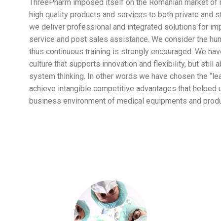
ThreePharm imposed itself on the Romanian market of 
high quality products and services to both private and s
we deliver professional and integrated solutions for impo
service and post sales assistance. We consider the hum
thus continuous training is strongly encouraged. We hav
culture that supports innovation and flexibility, but still 
system thinking. In other words we have chosen the “lear
achieve intangible competitive advantages that helped u
business environment of medical equipments and produ