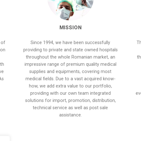
MISSION
 of
Since 1994, we have been successfully
Th
 on
providing to private and state owned hospitals
throughout the whole Romanian market, an
th
th
impressive range of premium quality medical
ve
supplies and equipments, covering most
As
medical fields. Due to a vast acquired know-
how, we add extra value to our portfolio,
providing with our own team integrated
ev
solutions for import, promotion, distribution,
technical service as well as post sale
assistance.