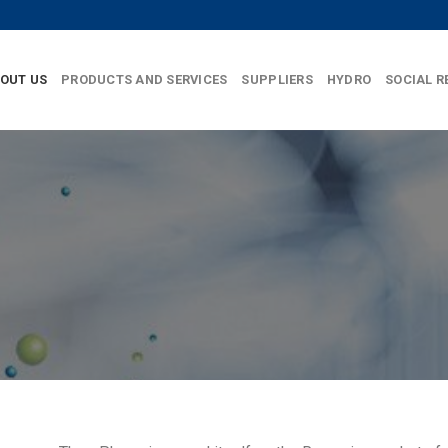
OUT US
PRODUCTS AND SERVICES
SUPPLIERS
HYDRO
SOCIAL R