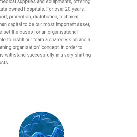
medical supplies and equipments, offering
tate owned hospitals. For over 20 years,
rt, promotion, distribution, technical
an capital to be our most important asset,
e set the bases for an organisational
able to instill our team a shared vision and a
ning organisation” concept, in order to
s withstand successfully in a very shifting
cts.