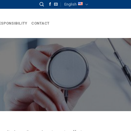
English
ESPONSIBILITY
CONTACT