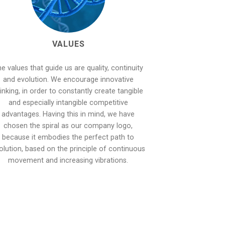
VALUES
e values that guide us are quality, continuity
and evolution. We encourage innovative
inking, in order to constantly create tangible
and especially intangible competitive
advantages. Having this in mind, we have
chosen the spiral as our company logo,
because it embodies the perfect path to
olution, based on the principle of continuous
movement and increasing vibrations.