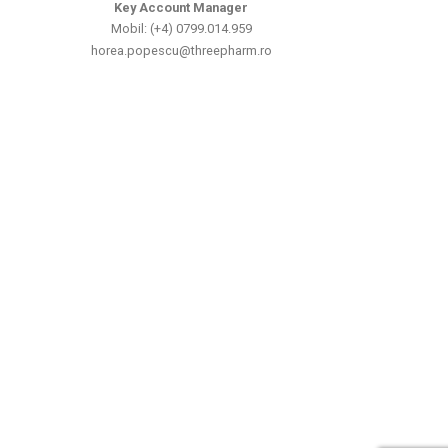
Key Account Manager
Mobil: (+4) 0799.014.959
horea.popescu@threepharm.ro