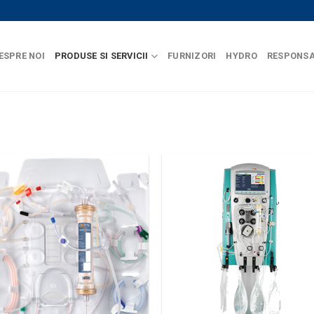
ESPRE NOI
PRODUSE SI SERVICII
FURNIZORI
HYDRO
RESPONSA