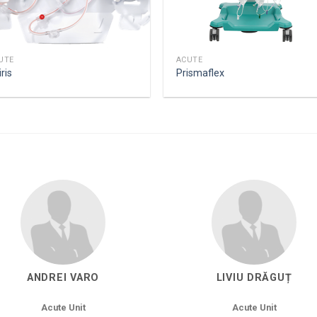
UTE
ACUTE
ris
Prismaflex
ANDREI VARO
LIVIU DRĂGUȚ
Acute Unit
Acute Unit