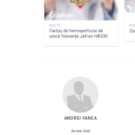
ACUTE
AC
Cartuș de hemoperfuzie de
Oxi
unică folosință Jafron HA330
ANDREI FANEA
Acute Unit