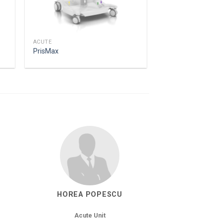
ACUTE
PrisMax
HOREA POPESCU
Acute Unit