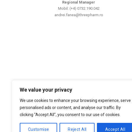
Regional Manager
Mobil: (+4) 0732.190.042
andrei.fanea@threepharm.ro
We value your privacy
We use cookies to enhance your browsing experience, serve
personalised ads or content, and analyse our traffic. By
clicking "Accept All", you consent to our use of cookies.
Customise
Reject All
Accept All