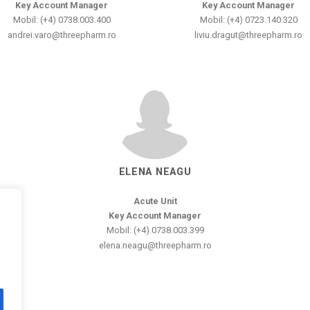
Key Account Manager
Key Account Manager
Mobil: (+4) 0738.003.400
Mobil: (+4) 0723.140.320
andrei.varo@threepharm.ro
liviu.dragut@threepharm.ro
ELENA NEAGU
Acute Unit
Key Account Manager
Mobil: (+4) 0738.003.399
elena.neagu@threepharm.ro