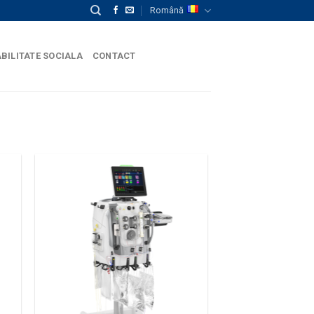
Română
BILITATE SOCIALA
CONTACT